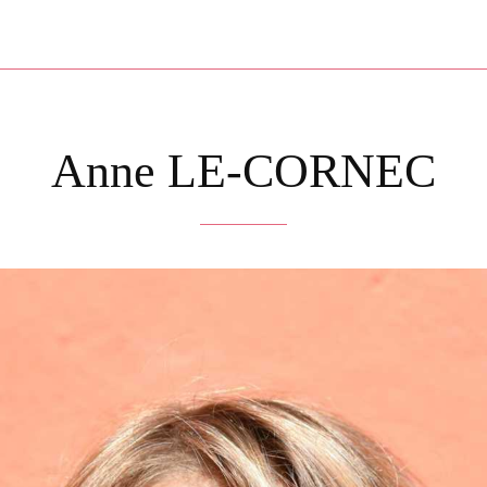
Anne LE-CORNEC